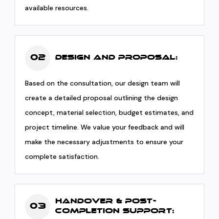
available resources.
02
Design and Proposal:
Based on the consultation, our design team will
create a detailed proposal outlining the design
concept, material selection, budget estimates, and
project timeline. We value your feedback and will
make the necessary adjustments to ensure your
complete satisfaction.
Handover & Post-
03
Completion Support: