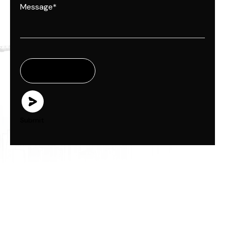
Submit