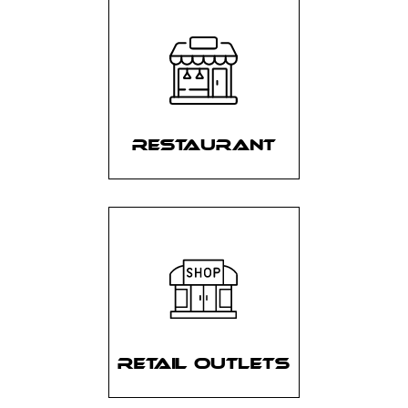
RESTAURANT
RETAIL OUTLETS