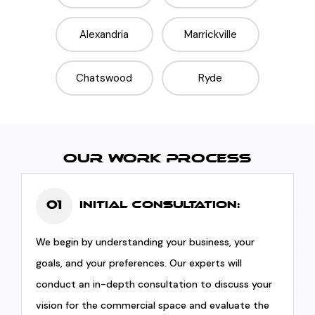
Alexandria
Marrickville
Chatswood
Ryde
OUR WORK PROCESS
01
Initial Consultation:
We begin by understanding your business, your
goals, and your preferences. Our experts will
conduct an in-depth consultation to discuss your
vision for the commercial space and evaluate the