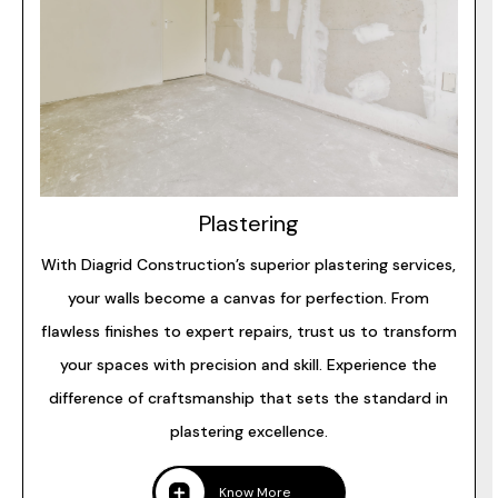
Plastering
With Diagrid Construction’s superior plastering services,
your walls become a canvas for perfection. From
flawless finishes to expert repairs, trust us to transform
your spaces with precision and skill. Experience the
difference of craftsmanship that sets the standard in
plastering excellence.
Know More