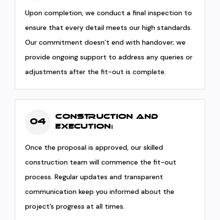
Upon completion, we conduct a final inspection to
ensure that every detail meets our high standards.
Our commitment doesn’t end with handover; we
provide ongoing support to address any queries or
adjustments after the fit-out is complete.
Construction and
04
Execution:
Once the proposal is approved, our skilled
construction team will commence the fit-out
process. Regular updates and transparent
communication keep you informed about the
project’s progress at all times.