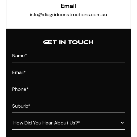
Email
info@diagridconstructions.com.au
GET IN TOUCH