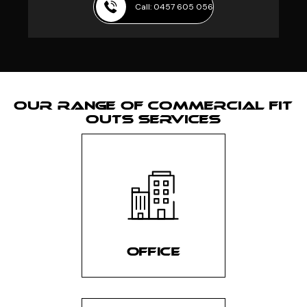
Call: 0457 605 056
OUR RANGE OF COMMERCIAL FIT
OUTS SERVICES
OFFICE