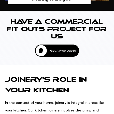
HAVE A COMMERCIAL
FIT OUTS PROJECT FOR
US
Get A Free Quote
JOINERY'S ROLE IN
YOUR KITCHEN
In the context of your home, joinery is integral in areas like
your kitchen. Our kitchen joinery involves designing and