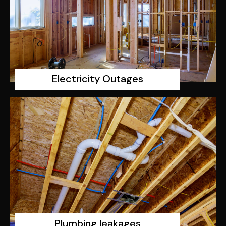
Electricity Outages
Plumbing leakages