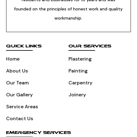
founded on the principles of honest work and quality
workmanship.
QUICK LINKS
OUR SERVICES
Home
Plastering
About Us
Painting
Our Team
Carpentry
Our Gallery
Joinery
Service Areas
Contact Us
EMERGENCY SERVICES