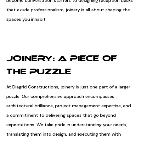
become conversation starters to designing reception desks
that exude professionalism, joinery is all about shaping the
spaces you inhabit.
JOINERY: A PIECE OF
THE PUZZLE
At Diagrid Constructions, joinery is just one part of a larger
puzzle. Our comprehensive approach encompasses
architectural brilliance, project management expertise, and
a commitment to delivering spaces that go beyond
expectations. We take pride in understanding your needs,
translating them into design, and executing them with