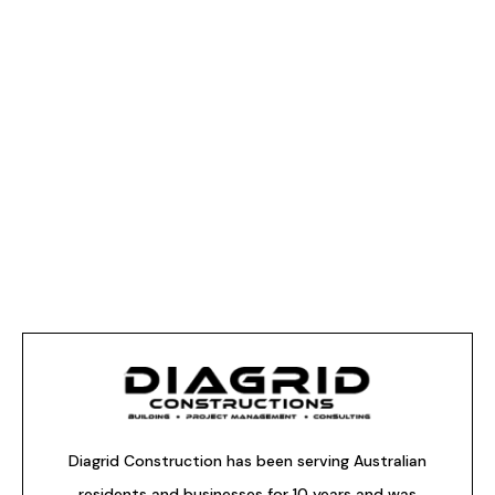
Diagrid Construction has been serving Australian
residents and businesses for 10 years and was