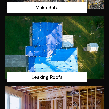
Make Safe
Leaking Roofs