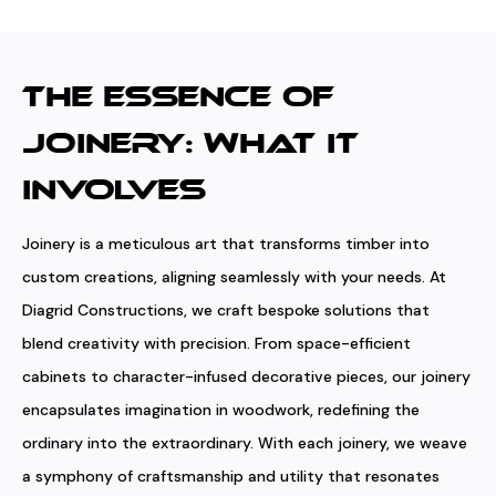
THE ESSENCE OF
JOINERY: WHAT IT
INVOLVES
Joinery is a meticulous art that transforms timber into
custom creations, aligning seamlessly with your needs. At
Diagrid Constructions, we craft bespoke solutions that
blend creativity with precision. From space-efficient
cabinets to character-infused decorative pieces, our joinery
encapsulates imagination in woodwork, redefining the
ordinary into the extraordinary. With each joinery, we weave
a symphony of craftsmanship and utility that resonates