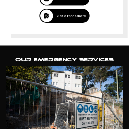
Get A Free Quote
OUR EMERGENCY SERVICES