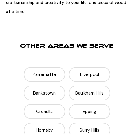
craftsmanship and creativity to your life, one piece of wood
at a time.
OTHER AREAS WE SERVE
Parramatta
Liverpool
Bankstown
Baulkham Hills
Cronulla
Epping
Hornsby
Surry Hills