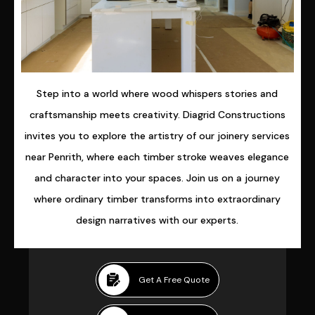
Step into a world where wood whispers stories and
craftsmanship meets creativity. Diagrid Constructions
invites you to explore the artistry of our joinery services
near Penrith, where each timber stroke weaves elegance
and character into your spaces. Join us on a journey
where ordinary timber transforms into extraordinary
design narratives with our experts.
Get A Free Quote