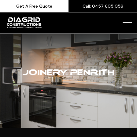
Get A Free Quote
Call: 0457 605 056
JOINERY PENRITH