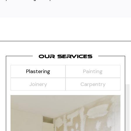
OUR SERVICES
Plastering
Painting
Joinery
Carpentry