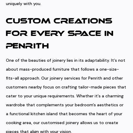
uniquely with you.
CUSTOM CREATIONS
FOR EVERY SPACE IN
PENRITH
One of the beauties of joinery lies in its adaptability. It's not
about mass-produced furniture that follows a one-size-
fits-all approach. Our joinery services for Penrith and other
customers nearby focus on crafting tailor-made pieces that
cater to your unique requirements. Whether it's a charming
wardrobe that complements your bedroom's aesthetics or
a functional kitchen island that becomes the heart of your
cooking area, our customised joinery allows us to create
pieces that align with your vision.