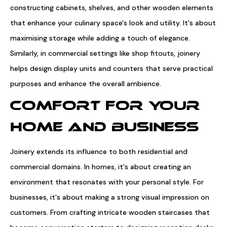
constructing cabinets, shelves, and other wooden elements
that enhance your culinary space's look and utility. It's about
maximising storage while adding a touch of elegance.
Similarly, in commercial settings like shop fitouts, joinery
helps design display units and counters that serve practical
purposes and enhance the overall ambience.
COMFORT FOR YOUR
HOME AND BUSINESS
Joinery extends its influence to both residential and
commercial domains. In homes, it's about creating an
environment that resonates with your personal style. For
businesses, it's about making a strong visual impression on
customers. From crafting intricate wooden staircases that