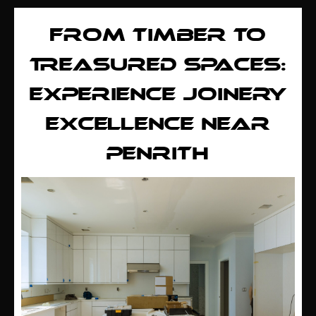
FROM TIMBER TO
TREASURED SPACES:
EXPERIENCE JOINERY
EXCELLENCE NEAR
PENRITH