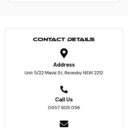
CONTACT DETAILS
Address
Unit 5/22 Mavis St, Revesby NSW 2212
Call Us
0457 605 056