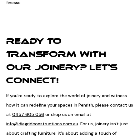
finesse.
READY TO
TRANSFORM WITH
OUR JOINERY? LET'S
CONNECT!
If you're ready to explore the world of joinery and witness
how it can redefine your spaces in Penrith, please contact us
at
0457 605 056
or drop us an email at
info@diagridconstructions.com.au
. For us, joinery isn't just
about crafting furniture; it's about adding a touch of