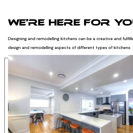
WE'RE HERE FOR Y
Designing and remodelling kitchens can be a creative and fulfil
design and remodelling aspects of different types of kitchens: