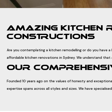
AMAZING KITCHEN 
CONSTRUCTIONS
Are you contemplating a kitchen remodelling or do you have a k
affordable kitchen renovations in Sydney. We understand that 
OUR COMPREHENSIV
Founded 10 years ago on the values of honesty and exceptional
expertise spans across all styles and sizes. We have speciali