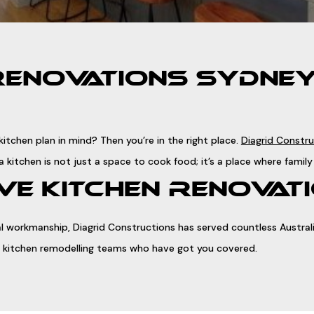
RENOVATIONS SYDNEY 
itchen plan in mind? Then you’re in the right place.
Diagrid Constr
a kitchen is not just a space to cook food; it’s a place where fam
E KITCHEN RENOVATI
 workmanship, Diagrid Constructions has served countless Australia
sed kitchen remodelling teams who have got you covered.