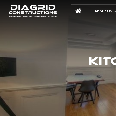
About Us
KIT