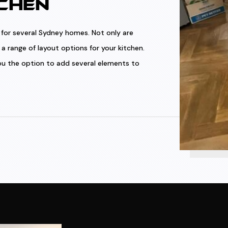
CHEN
for several Sydney homes. Not only are
a range of layout options for your kitchen.
 you the option to add several elements to