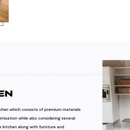
EN
tchen which consists of premium materials
imisation while also considering several
 kitchen along with furniture and