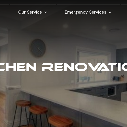
Our Service
Emergency Services
CHEN RENOVAT