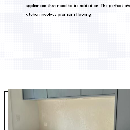
appliances that need to be added on. The perfect choic
kitchen involves premium flooring.