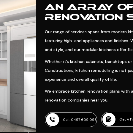
AN ARRAY OF
RENOVATION 
Our range of services spans from modern kitc
featuring high-end appliances and finishes. 
and style, and our modular kitchens offer flexi
Whether it’s kitchen cabinets, benchtops or 
Constructions, kitchen remodelling is not j
experience and overall quality of life.
We embrace kitchen renovation plans with a
renovation companies near you.
Get A F
Call: 0457 605 056