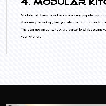
4. MODULAR KIT
Modular kitchens have become a very popular option 
they easy to set up, but you also get to choose from 
The storage options, too, are versatile whilst giving
your kitchen.