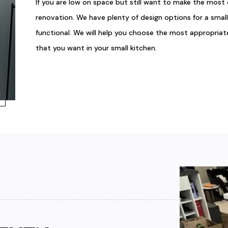
If you are low on space but still want to make the most 
renovation. We have plenty of design options for a smal
functional. We will help you choose the most appropria
that you want in your small kitchen.