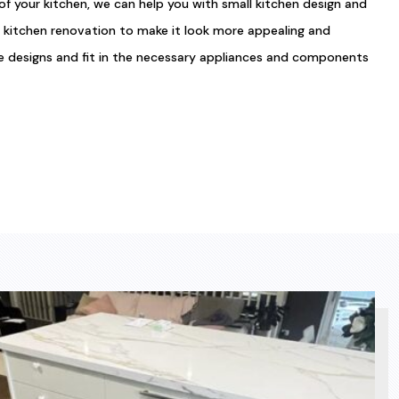
of your kitchen, we can help you with small kitchen design and
l kitchen renovation to make it look more appealing and
te designs and fit in the necessary appliances and components