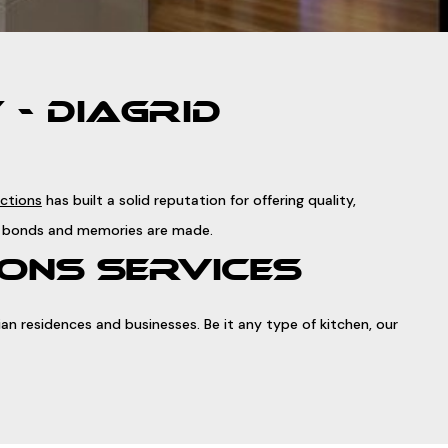
- DIAGRID
uctions
has built a solid reputation for offering quality,
ily bonds and memories are made.
ONS SERVICES
n residences and businesses. Be it any type of kitchen, our