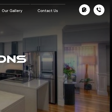
Our Gallery
Contact Us
IONS