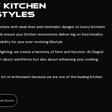
 KITCHEN
STYLES
hens with sleek lines and minimalist designs to luxury kitchens
We ensure your kitchen renovations deliver big on functionality
bility for your ever-evolving lifestyle.
lighting, we create a harmony of form and function. At Diagrid
ust about aesthetics but also about enhancing your cooking
 lot of enthusiasm because we are one of the leading kitchen
ree Quote