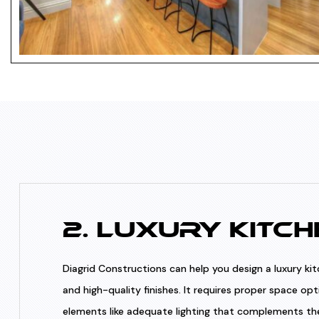
2. LUXURY KITCH
Diagrid Constructions can help you design a luxury ki
and high-quality finishes. It requires proper space opt
elements like adequate lighting that complements the