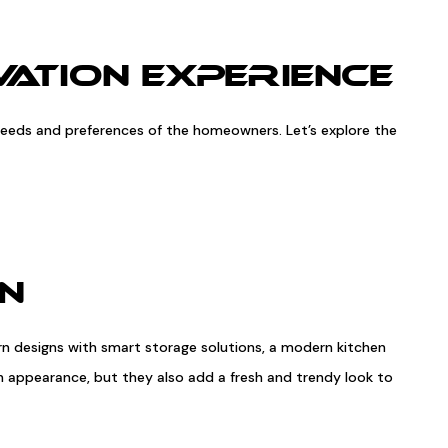
ATION EXPERIENCE
c needs and preferences of the homeowners. Let’s explore the
EN
rn designs with smart storage solutions, a modern kitchen
ish appearance, but they also add a fresh and trendy look to