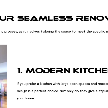
OUR SEAMLESS RENOV
ling process, as it involves tailoring the space to meet the specifi
1. MODERN KITCH
If you prefer a kitchen with large open spaces and mode
design is a perfect choice. Not only do they give a styl
your home.