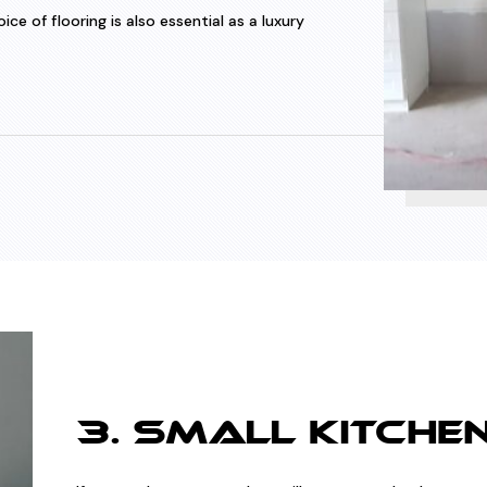
e of flooring is also essential as a luxury
3. SMALL KITCHE