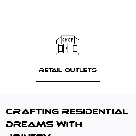
RETAIL OUTLETS
CRAFTING RESIDENTIAL
DREAMS WITH