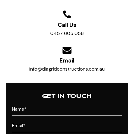
Call Us
0457 605 056
Email
info@diagridconstructions.com.au
GET IN TOUCH