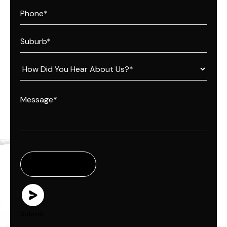
Submit