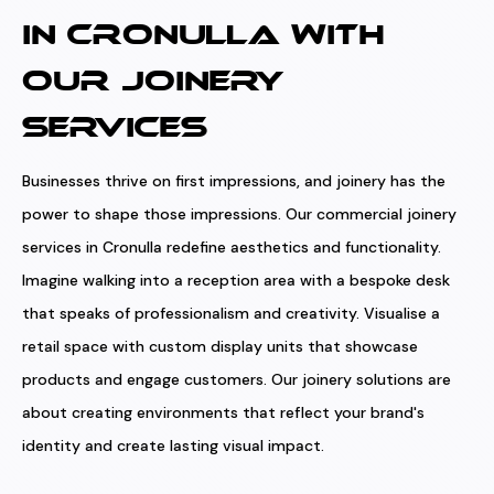
IN CRONULLA WITH
OUR JOINERY
SERVICES
Businesses thrive on first impressions, and joinery has the
power to shape those impressions. Our commercial joinery
services in Cronulla redefine aesthetics and functionality.
Imagine walking into a reception area with a bespoke desk
that speaks of professionalism and creativity. Visualise a
retail space with custom display units that showcase
products and engage customers. Our joinery solutions are
about creating environments that reflect your brand's
identity and create lasting visual impact.