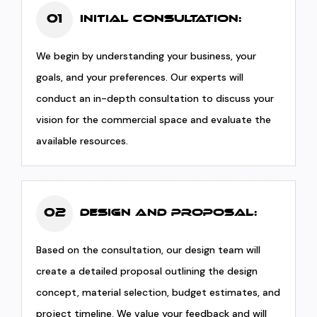
01
Initial Consultation:
We begin by understanding your business, your
goals, and your preferences. Our experts will
conduct an in-depth consultation to discuss your
vision for the commercial space and evaluate the
available resources.
02
Design and Proposal:
Based on the consultation, our design team will
create a detailed proposal outlining the design
concept, material selection, budget estimates, and
project timeline. We value your feedback and will