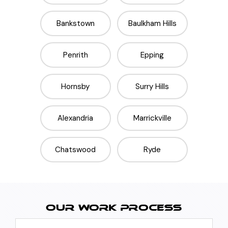
Bankstown
Baulkham Hills
Penrith
Epping
Hornsby
Surry Hills
Alexandria
Marrickville
Chatswood
Ryde
OUR WORK PROCESS