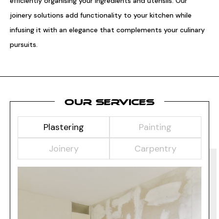
efficiently organising your ingredients and utensils. Our
joinery solutions add functionality to your kitchen while
infusing it with an elegance that complements your culinary
pursuits.
OUR SERVICES
Plastering
Painting
Joinery
Carpentry