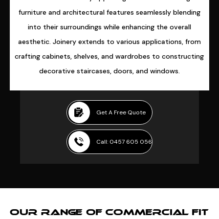
furniture and architectural features seamlessly blending
into their surroundings while enhancing the overall
aesthetic. Joinery extends to various applications, from
crafting cabinets, shelves, and wardrobes to constructing
decorative staircases, doors, and windows.
Get A Free Quote
Call: 0457 605 056
OUR RANGE OF COMMERCIAL FIT