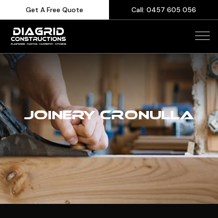
Get A Free Quote
Call: 0457 605 056
JOINERY CRONULLA