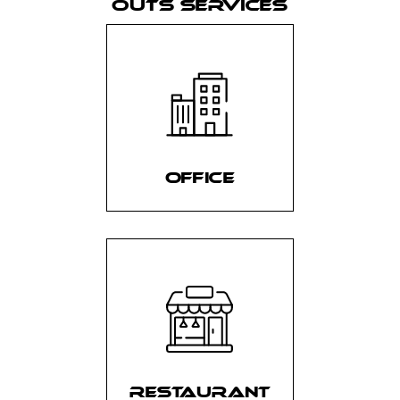
OUTS SERVICES
OFFICE
RESTAURANT