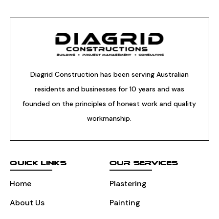
Diagrid Construction has been serving Australian
residents and businesses for 10 years and was
founded on the principles of honest work and quality
workmanship.
QUICK LINKS
OUR SERVICES
Home
Plastering
About Us
Painting