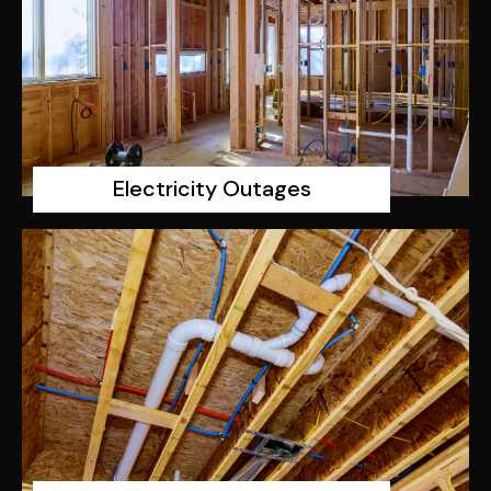
Electricity Outages