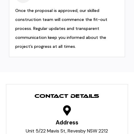
Once the proposal is approved, our skilled
construction team will commence the fit-out
process. Regular updates and transparent
communication keep you informed about the
project’s progress at all times.
CONTACT DETAILS
Address
Unit 5/22 Mavis St, Revesby NSW 2212