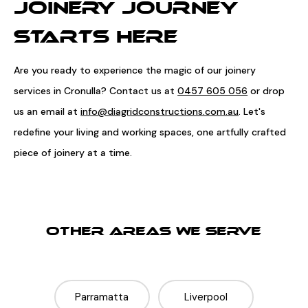
JOINERY JOURNEY
STARTS HERE
Are you ready to experience the magic of our joinery
services in Cronulla? Contact us at
0457 605 056
or drop
us an email at
info@diagridconstructions.com.au
. Let's
redefine your living and working spaces, one artfully crafted
piece of joinery at a time.
OTHER AREAS WE SERVE
Parramatta
Liverpool