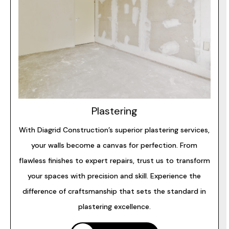
Plastering
With Diagrid Construction’s superior plastering services,
your walls become a canvas for perfection. From
flawless finishes to expert repairs, trust us to transform
your spaces with precision and skill. Experience the
difference of craftsmanship that sets the standard in
plastering excellence.