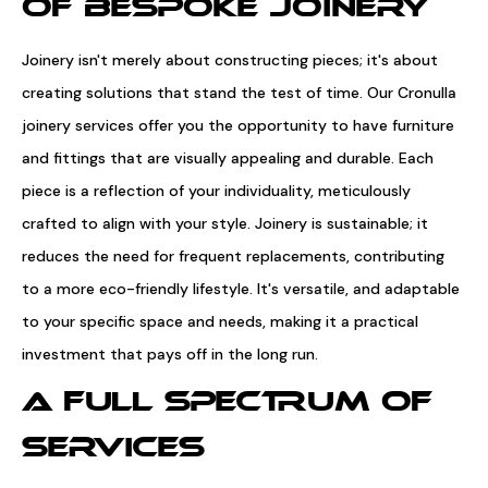
OF BESPOKE JOINERY
Joinery isn't merely about constructing pieces; it's about
creating solutions that stand the test of time. Our Cronulla
joinery services offer you the opportunity to have furniture
and fittings that are visually appealing and durable. Each
piece is a reflection of your individuality, meticulously
crafted to align with your style. Joinery is sustainable; it
reduces the need for frequent replacements, contributing
to a more eco-friendly lifestyle. It's versatile, and adaptable
to your specific space and needs, making it a practical
investment that pays off in the long run.
A FULL SPECTRUM OF
SERVICES