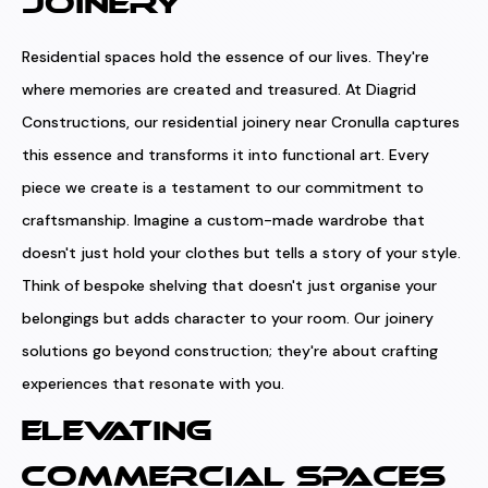
JOINERY
Residential spaces hold the essence of our lives. They're
where memories are created and treasured. At Diagrid
Constructions, our residential joinery near Cronulla captures
this essence and transforms it into functional art. Every
piece we create is a testament to our commitment to
craftsmanship. Imagine a custom-made wardrobe that
doesn't just hold your clothes but tells a story of your style.
Think of bespoke shelving that doesn't just organise your
belongings but adds character to your room. Our joinery
solutions go beyond construction; they're about crafting
experiences that resonate with you.
ELEVATING
COMMERCIAL SPACES