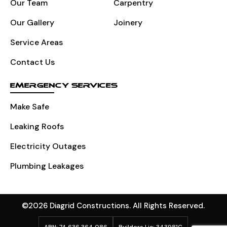
Our Team
Carpentry
Our Gallery
Joinery
Service Areas
Contact Us
EMERGENCY SERVICES
Make Safe
Leaking Roofs
Electricity Outages
Plumbing Leakages
©2026 Diagrid Constructions. All Rights Reserved.