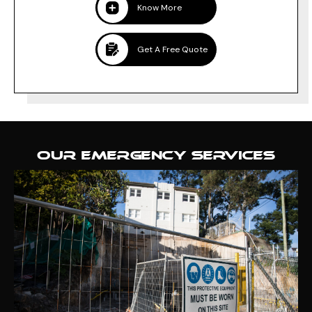
Know More
Get A Free Quote
OUR EMERGENCY SERVICES