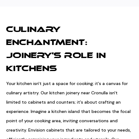
CULINARY
ENCHANTMENT:
JOINERY'S ROLE IN
KITCHENS
Your kitchen isn't just a space for cooking; it's a canvas for
culinary artistry. Our kitchen joinery near Cronulla isn't
limited to cabinets and counters; it's about crafting an
experience. Imagine a kitchen island that becomes the focal
point of your cooking area, inviting conversations and
creativity. Envision cabinets that are tailored to your needs,