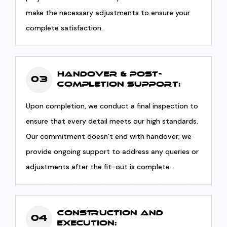
make the necessary adjustments to ensure your
complete satisfaction.
Handover & Post-
03
Completion Support:
Upon completion, we conduct a final inspection to
ensure that every detail meets our high standards.
Our commitment doesn’t end with handover; we
provide ongoing support to address any queries or
adjustments after the fit-out is complete.
Construction and
04
Execution: