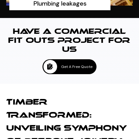
Plumbing leakages
HAVE A COMMERCIAL
FIT OUTS PROJECT FOR
US
Get A Free Quote
TIMBER
TRANSFORMED:
UNVEILING SYMPHONY