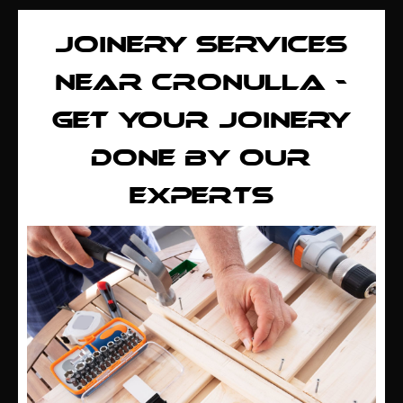
JOINERY SERVICES
NEAR CRONULLA -
GET YOUR JOINERY
DONE BY OUR
EXPERTS