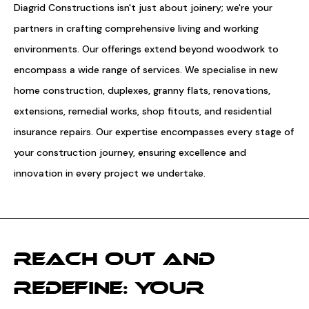
Diagrid Constructions isn't just about joinery; we're your
partners in crafting comprehensive living and working
environments. Our offerings extend beyond woodwork to
encompass a wide range of services. We specialise in new
home construction, duplexes, granny flats, renovations,
extensions, remedial works, shop fitouts, and residential
insurance repairs. Our expertise encompasses every stage of
your construction journey, ensuring excellence and
innovation in every project we undertake.
REACH OUT AND
REDEFINE: YOUR