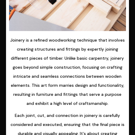
Joinery is a refined woodworking technique that involves
creating structures and fittings by expertly joining
different pieces of timber. Unlike basic carpentry, joinery
goes beyond simple construction, focusing on crafting
intricate and seamless connections between wooden
elements. This art form marries design and functionality,
resulting in furniture and fittings that serve a purpose
and exhibit a high level of craftsmanship.
Each joint, cut, and connection in joinery is carefully
considered and executed, ensuring that the final piece is
durable and visually appealing. It's about creating