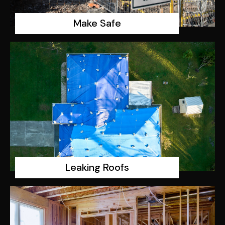
Make Safe
Leaking Roofs