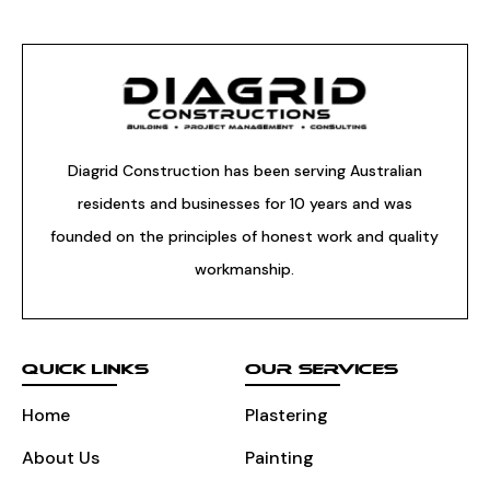
Diagrid Construction has been serving Australian
residents and businesses for 10 years and was
founded on the principles of honest work and quality
workmanship.
QUICK LINKS
OUR SERVICES
Home
Plastering
About Us
Painting