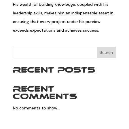
His wealth of building knowledge, coupled with his
leadership skills, makes him an indispensable asset in
ensuring that every project under his purview
exceeds expectations and achieves success.
Search
Recent Posts
Recent
Comments
No comments to show.