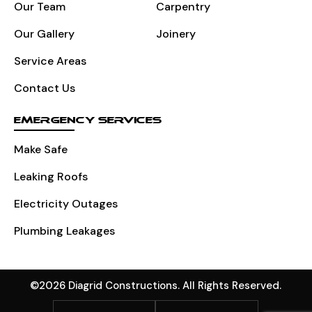
Our Team
Carpentry
Our Gallery
Joinery
Service Areas
Contact Us
EMERGENCY SERVICES
Make Safe
Leaking Roofs
Electricity Outages
Plumbing Leakages
©2026 Diagrid Constructions. All Rights Reserved.