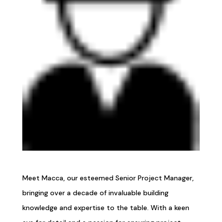
Meet Macca, our esteemed Senior Project Manager,
bringing over a decade of invaluable building
knowledge and expertise to the table. With a keen