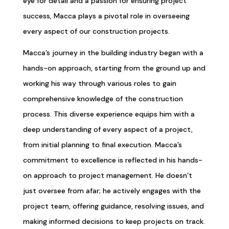
eye for detail and a passion for ensuring project
success, Macca plays a pivotal role in overseeing
every aspect of our construction projects.
Macca’s journey in the building industry began with a
hands-on approach, starting from the ground up and
working his way through various roles to gain
comprehensive knowledge of the construction
process. This diverse experience equips him with a
deep understanding of every aspect of a project,
from initial planning to final execution. Macca’s
commitment to excellence is reflected in his hands-
on approach to project management. He doesn’t
just oversee from afar; he actively engages with the
project team, offering guidance, resolving issues, and
making informed decisions to keep projects on track.