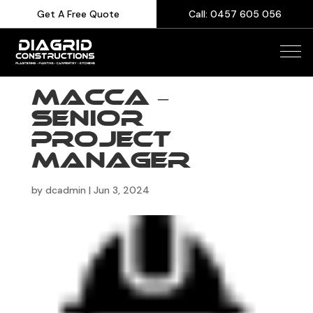
Get A Free Quote
Call: 0457 605 056
Macca –
Senior
Project
Manager
by
dcadmin
|
Jun 3, 2024